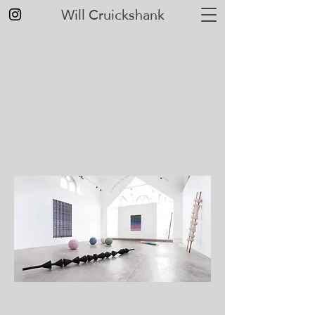
Will Cruickshank