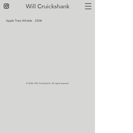
Will Cruickshank
Apple Tree Whistle. 2008.
© 2026.
Will Cruickshank. All rights reserved.