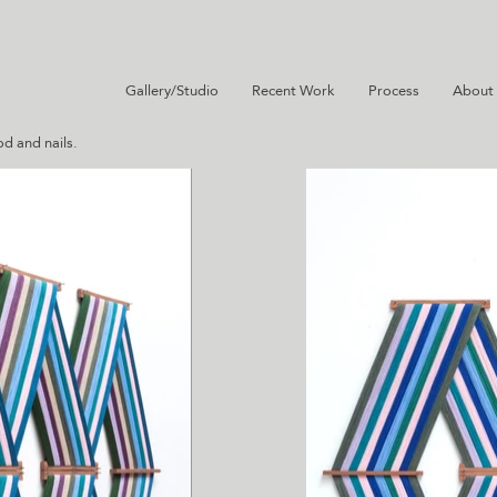
Gallery/Studio
Recent Work
Process
About
d and nails.