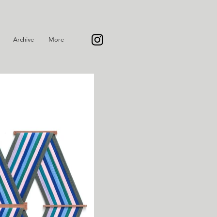
Archive
More