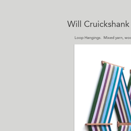
Will Cruickshank
Loop Hangings. Mixed yarn, woo