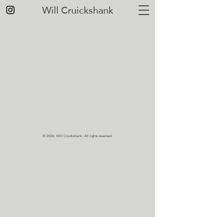
Will Cruickshank
© 2026.
Will Cruickshank. All rights reserved.